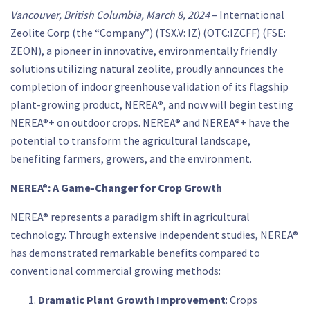
Vancouver, British Columbia, March 8, 2024
– International
Zeolite Corp (the “Company”) (TSX.V: IZ) (OTC:IZCFF) (FSE:
ZEON), a pioneer in innovative, environmentally friendly
solutions utilizing natural zeolite, proudly announces the
completion of indoor greenhouse validation of its flagship
plant-growing product, NEREA
®
, and now will begin testing
NEREA®+ on outdoor crops. NEREA® and NEREA®+ have the
potential to transform the agricultural landscape,
benefiting farmers, growers, and the environment.
NEREA®: A Game-Changer for Crop Growth
NEREA® represents a paradigm shift in agricultural
technology. Through extensive independent studies, NEREA®
has demonstrated remarkable benefits compared to
conventional commercial growing methods:
Dramatic Plant Growth Improvement
: Crops