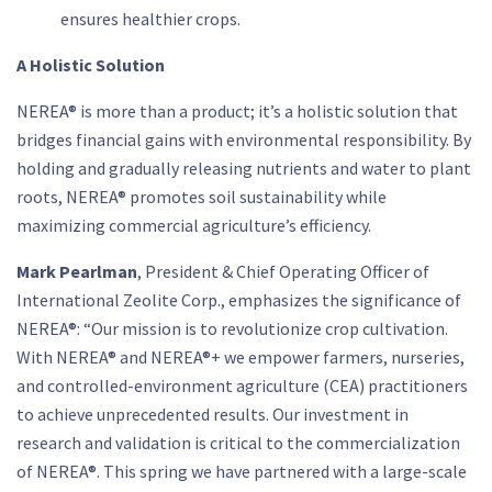
ensures healthier crops.
A Holistic Solution
NEREA® is more than a product; it’s a holistic solution that
bridges financial gains with environmental responsibility. By
holding and gradually releasing nutrients and water to plant
roots, NEREA® promotes soil sustainability while
maximizing commercial agriculture’s efficiency.
Mark Pearlman
, President & Chief Operating Officer of
International Zeolite Corp., emphasizes the significance of
NEREA®: “Our mission is to revolutionize crop cultivation.
With NEREA® and NEREA®+ we empower farmers, nurseries,
and controlled-environment agriculture (CEA) practitioners
to achieve unprecedented results. Our investment in
research and validation is critical to the commercialization
of NEREA®. This spring we have partnered with a large-scale