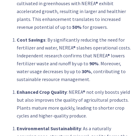
cultivated in greenhouses with NEREA® exhibit
accelerated growth, resulting in larger and healthier
plants. This enhancement translates to increased
revenue potential of up to
50%
for growers.
Cost Savings
: By significantly reducing the need for
fertilizer and water, NEREA® slashes operational costs.
Independent research confirms that NEREA® lowers
fertilizer waste and runoff by up to
90%
. Moreover,
water usage decreases by up to
30%
, contributing to
sustainable resource management.
Enhanced Crop Quality
: NEREA® not only boosts yield
but also improves the quality of agricultural products.
Plants mature more quickly, leading to shorter crop
cycles and higher-quality produce.
Environmental Sustainability
: As a naturally