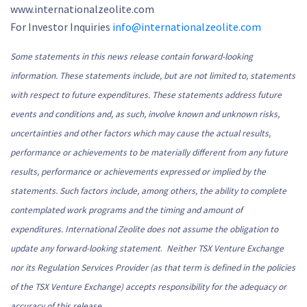
www.internationalzeolite.com
For Investor Inquiries
info@internationalzeolite.com
Some statements in this news release contain forward-looking
information. These statements include, but are not limited to, statements
with respect to future expenditures. These statements address future
events and conditions and, as such, involve known and unknown risks,
uncertainties and other factors which may cause the actual results,
performance or achievements to be materially different from any future
results, performance or achievements expressed or implied by the
statements. Such factors include, among others, the ability to complete
contemplated work programs and the timing and amount of
expenditures. International Zeolite does not assume the obligation to
update any forward-looking statement
.
Neither TSX Venture Exchange
nor its Regulation Services Provider (as that term is defined in the policies
of the TSX Venture Exchange) accepts responsibility for the adequacy or
accuracy of this release.