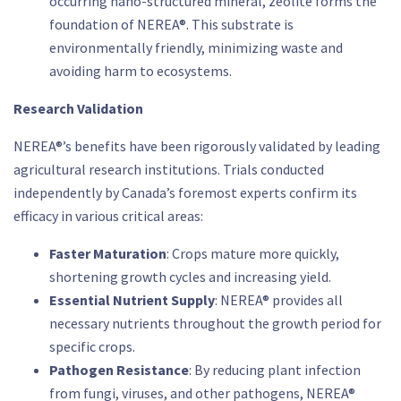
occurring nano-structured mineral, zeolite forms the
foundation of NEREA®. This substrate is
environmentally friendly, minimizing waste and
avoiding harm to ecosystems.
Research Validation
NEREA®’s benefits have been rigorously validated by leading
agricultural research institutions. Trials conducted
independently by Canada’s foremost experts confirm its
efficacy in various critical areas:
Faster Maturation
: Crops mature more quickly,
shortening growth cycles and increasing yield.
Essential Nutrient Supply
: NEREA® provides all
necessary nutrients throughout the growth period for
specific crops.
Pathogen Resistance
: By reducing plant infection
from fungi, viruses, and other pathogens, NEREA®