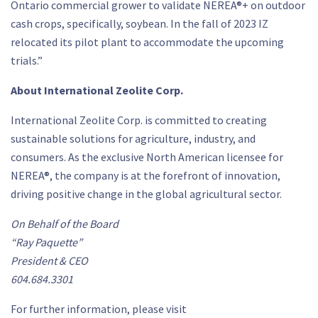
Ontario commercial grower to validate NEREA®+ on outdoor
cash crops, specifically, soybean. In the fall of 2023 IZ
relocated its pilot plant to accommodate the upcoming
trials.”
About International Zeolite Corp.
International Zeolite Corp. is committed to creating
sustainable solutions for agriculture, industry, and
consumers. As the exclusive North American licensee for
NEREA®, the company is at the forefront of innovation,
driving positive change in the global agricultural sector.
On Behalf of the Board
“Ray Paquette”
President & CEO
604.684.3301
For further information, please visit