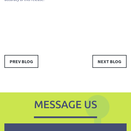
PREV BLOG
NEXT BLOG
MESSAGE US