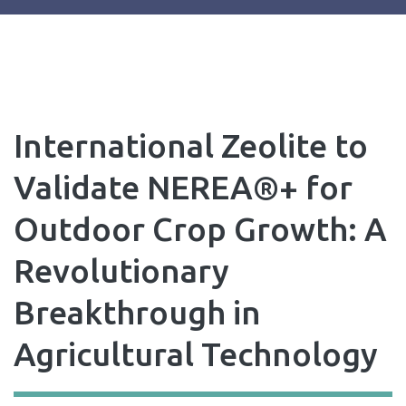
International Zeolite to
Validate NEREA®+ for
Outdoor Crop Growth: A
Revolutionary
Breakthrough in
Agricultural Technology